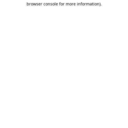
browser console for more information).