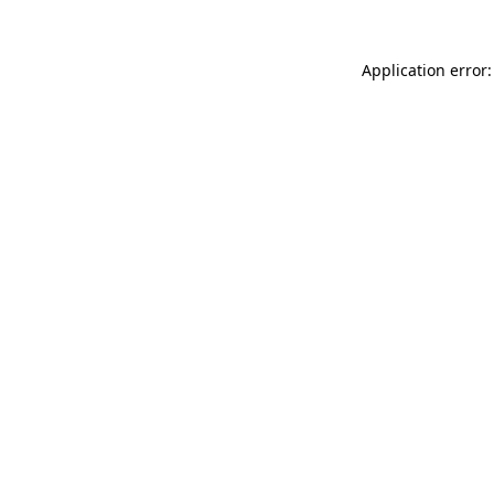
Application error: