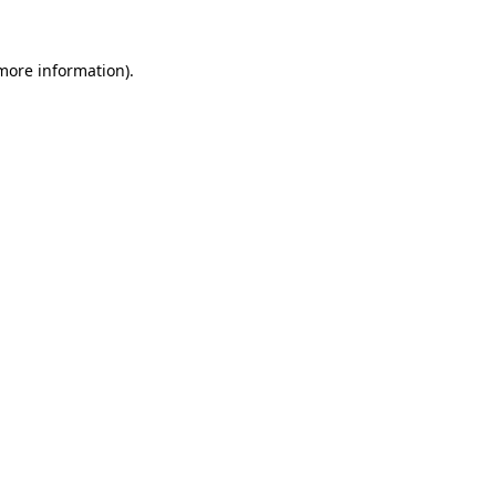
 more information).