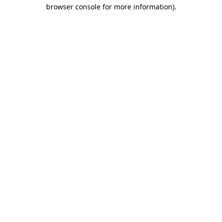
browser console for more information).