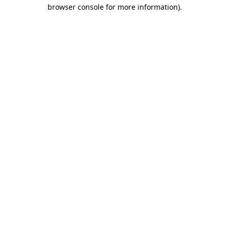
browser console for more information).