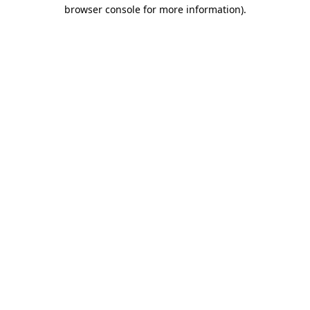
browser console for more information).