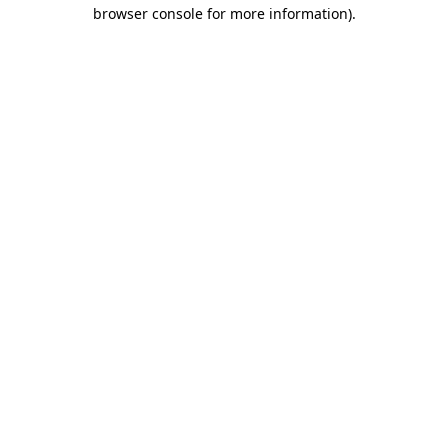
browser console for more information).