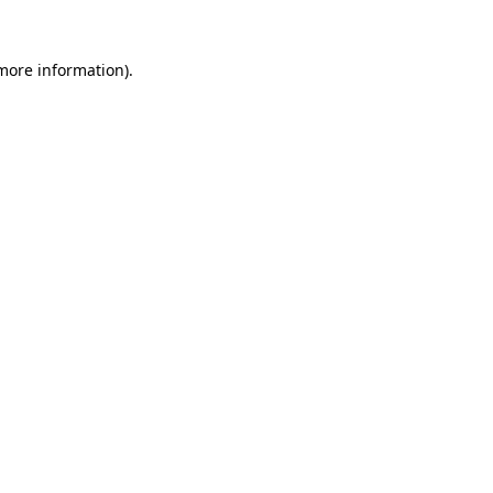
 more information).