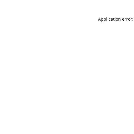
Application error: