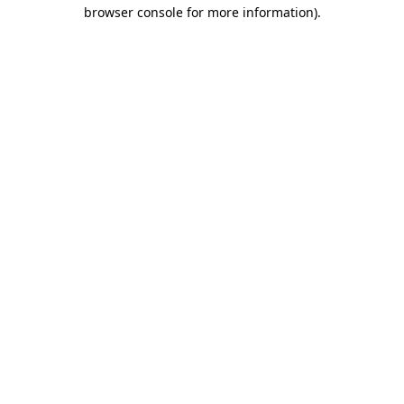
browser console for more information).