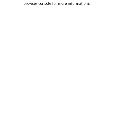
browser console for more information).