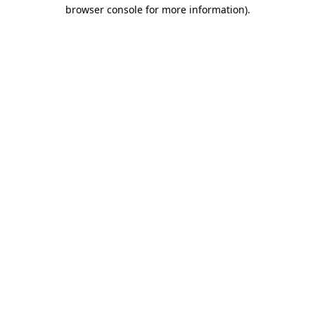
browser console for more information).