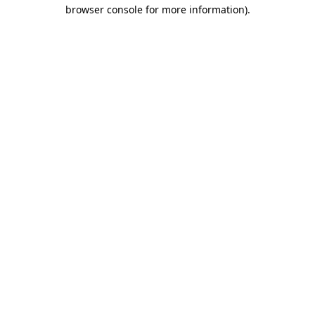
browser console for more information).