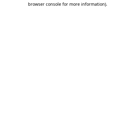
browser console for more information).