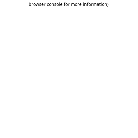
browser console for more information).