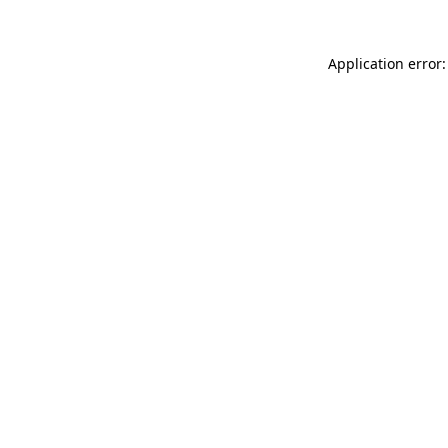
Application error: