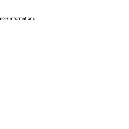
 more information).