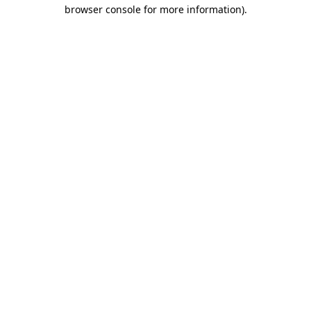
browser console for more information).