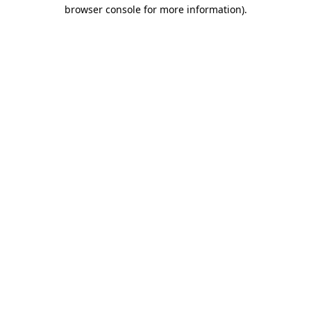
browser console for more information).