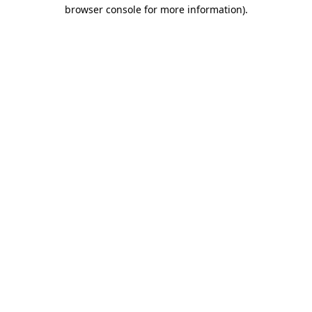
browser console for more information).