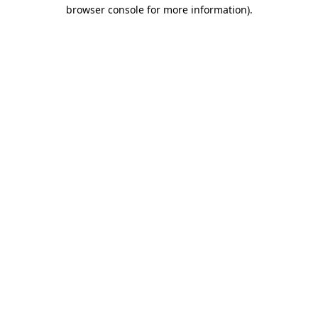
browser console for more information).