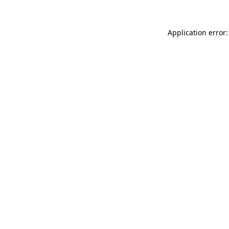
Application error: