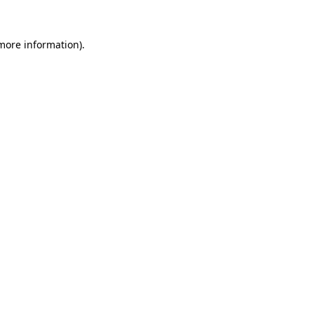
 more information).