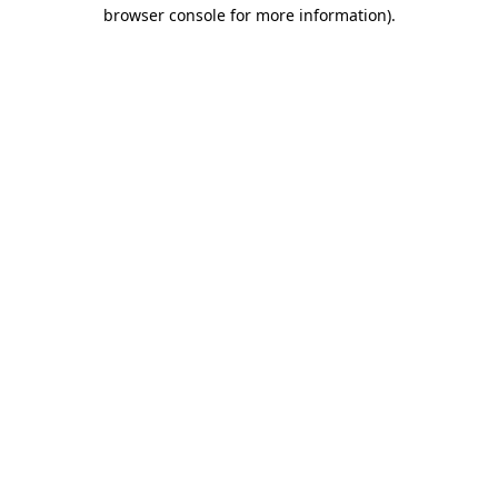
browser console for more information).