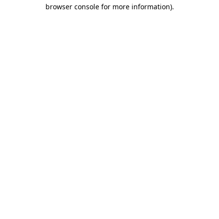
browser console for more information).