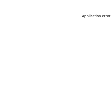
Application error: