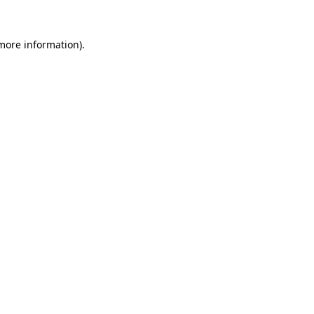
 more information).