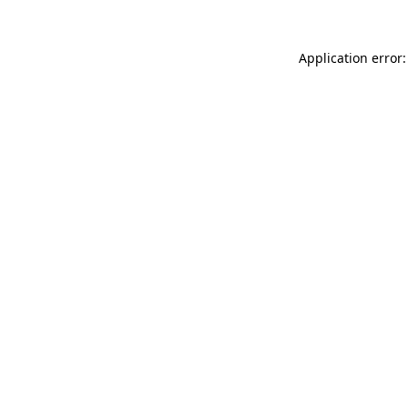
Application error: