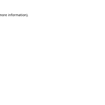
 more information).