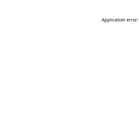
Application error: