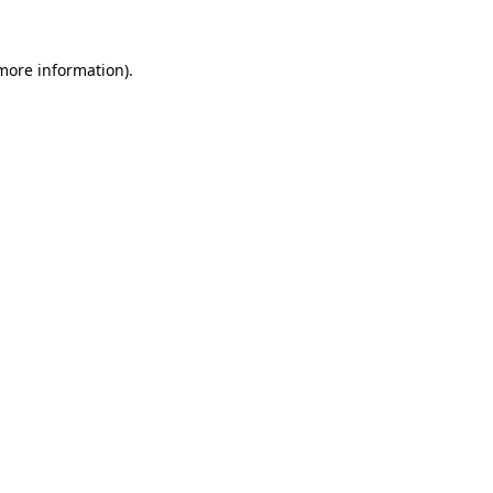
 more information).