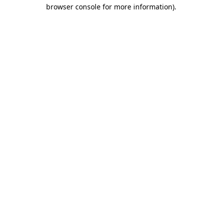
browser console for more information).