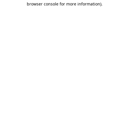
browser console for more information).