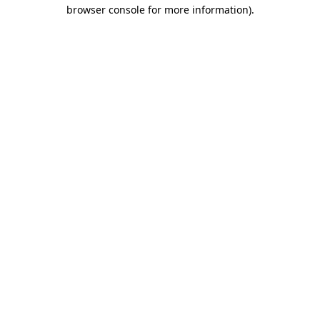
browser console for more information).