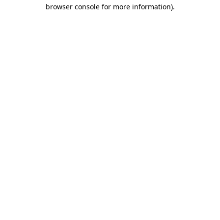
browser console for more information).