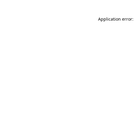
Application error: