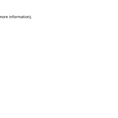
 more information).