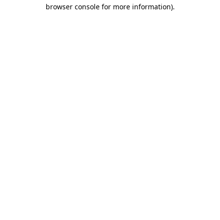
browser console for more information).