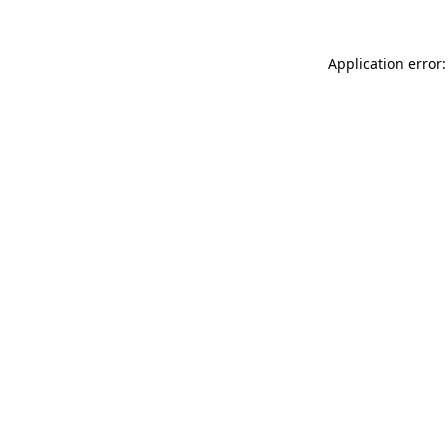
Application error: