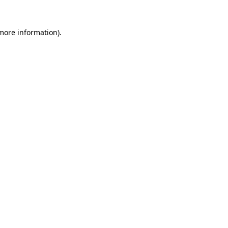
 more information).