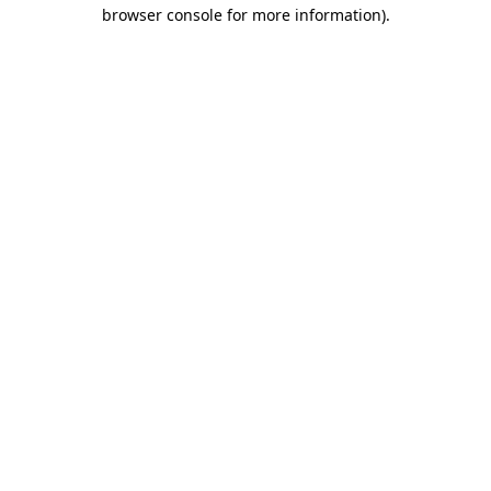
browser console for more information).