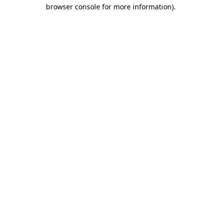
browser console for more information).