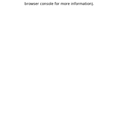
browser console for more information).