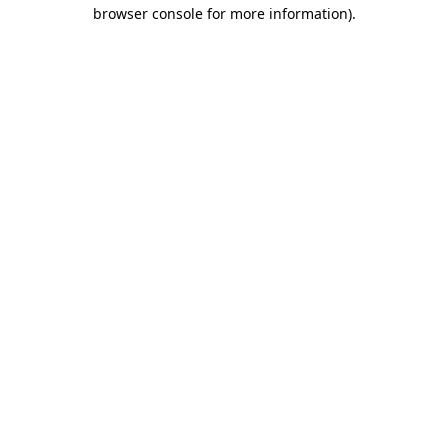
browser console for more information).