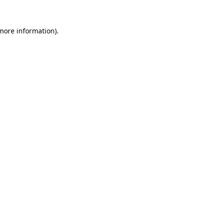
 more information).