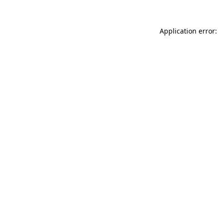
Application error: