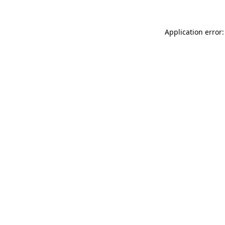
Application error: