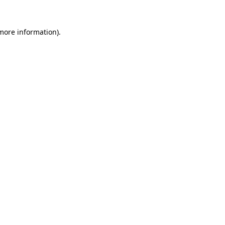
 more information).