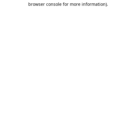
browser console for more information).