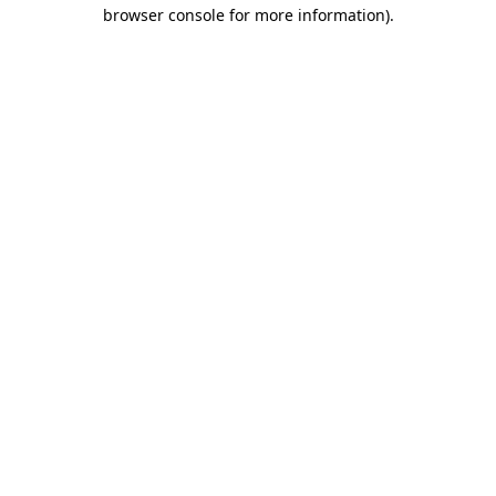
browser console for more information).