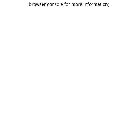
browser console for more information).