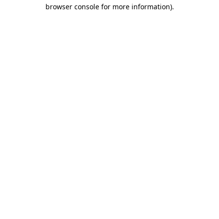
browser console for more information).