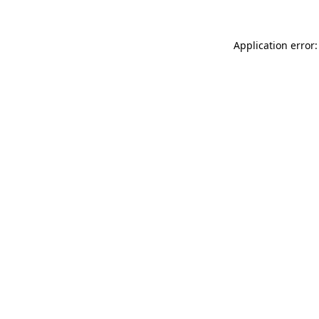
Application error: