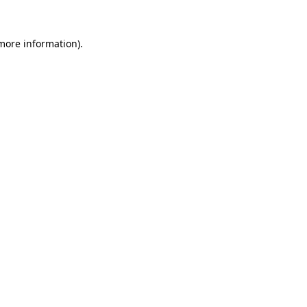
 more information).