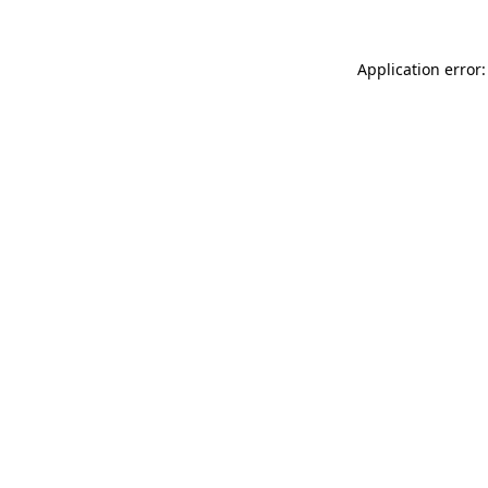
Application error: