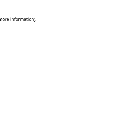
 more information).