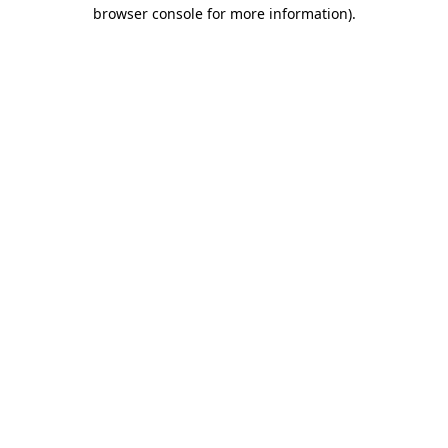
browser console for more information).