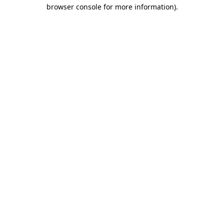
browser console for more information).