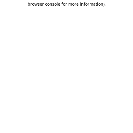
browser console for more information).