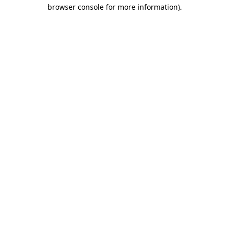
browser console for more information).