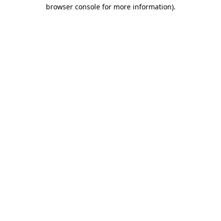
browser console for more information).