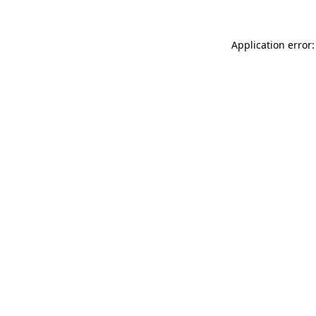
Application error: