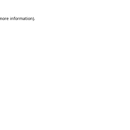
 more information).