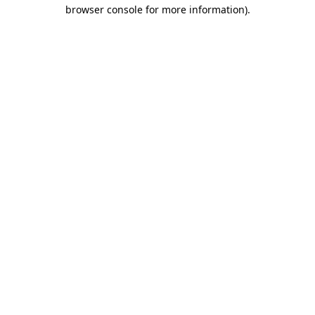
browser console for more information).